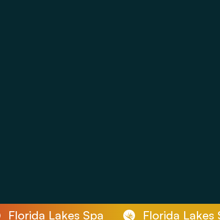
Florida Lakes Spa
Florida Lakes S