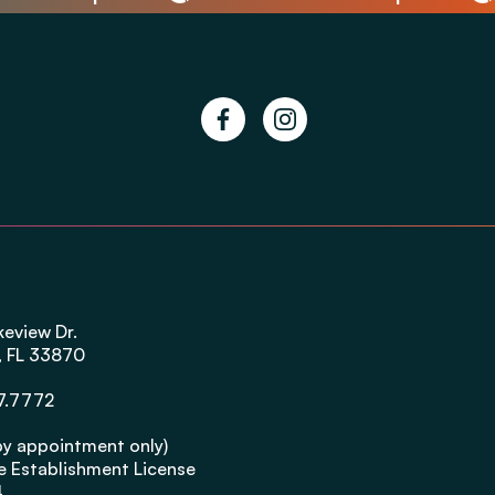
facebook
instagram
g
keview Dr.
, FL 33870
7.7772
by appointment only)
 Establishment License
4