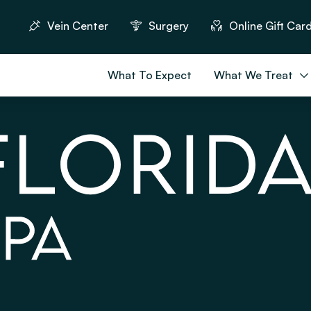
Vein Center
Surgery
Online Gift Car
What To Expect
What We Treat