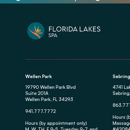
Wellen Park
Sebrin
19790 Wellen Park Blvd
4741 La
Suite 201A
Sebring
Wellen Park, FL 34293
863.77
941.777.7772
Hours (
Hours (by appointment only)
Massage
M, W, TH, F 9-5, Tuesday 9-7, and
#4208