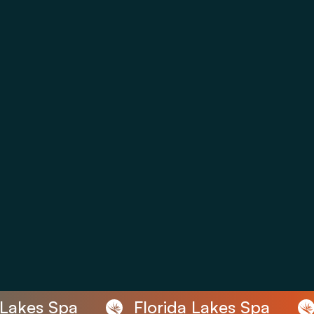
Lakes Spa
Florida Lakes Spa