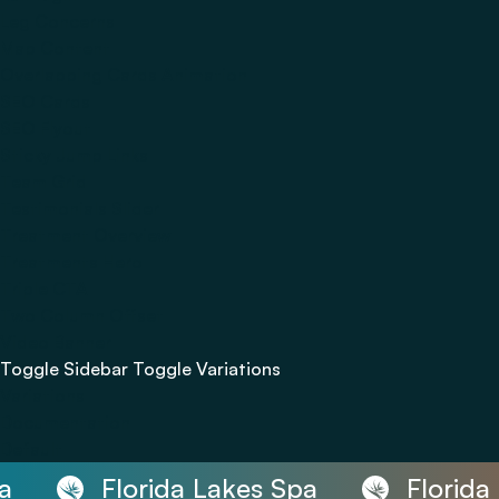
Leg Concerns
Map Content
Overlapping Cards Animation
SEO Cards
SEO Flyout
Sticky Jump Links
Team Grid
Testimonials Slider
Treatment Overview
Treatments Hero
Triple CTA
Two Column Offset
Video Banner
Toggle Sidebar
Toggle Variations
Variations
Documentation
Default
Florida Lakes Spa
Florida 