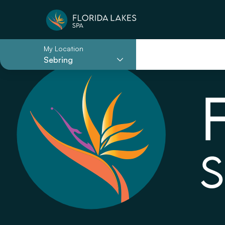
My Location
Sebring