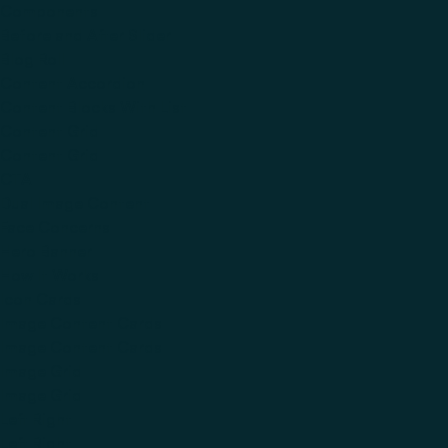
Components
Before and After Slider
Blog Roll
Content Accordion
Content Blocks With List
Content Grid
Content Grid
CTA
Dual Image Content
Face Concerns
Hero Banner
How It Works
Icon Cards
Image Content Cards
Image Content Cards
Image Grid
Image Grid
Left Right
Left Right