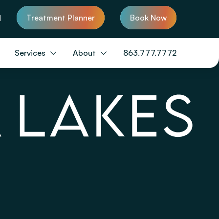
Treatment Planner
Book Now
d
Services
About
863.777.7772