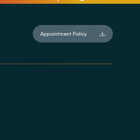
Appointment Policy