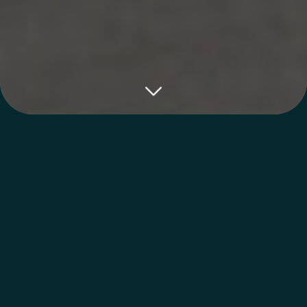
Cosmetic Treatment
From Top Talent
You’re in the hands of the best aestheticians
in Sebring at Florida Lakes Spa. Our
compassionate team is certified and
specialized in aesthetic treatments to give
you the results you’re looking for!