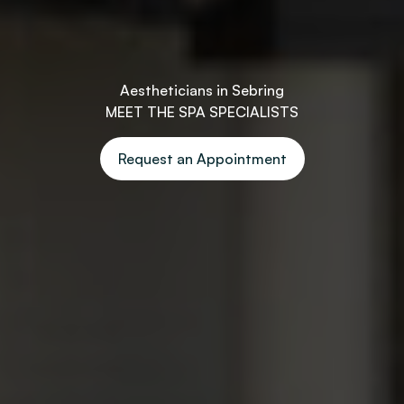
Aestheticians in Sebring
MEET THE SPA SPECIALISTS
Request an Appointment