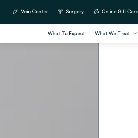
Vein Center
Surgery
Online Gift Car
What To Expect
What We Treat