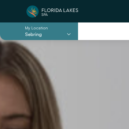
My Location
Sebring