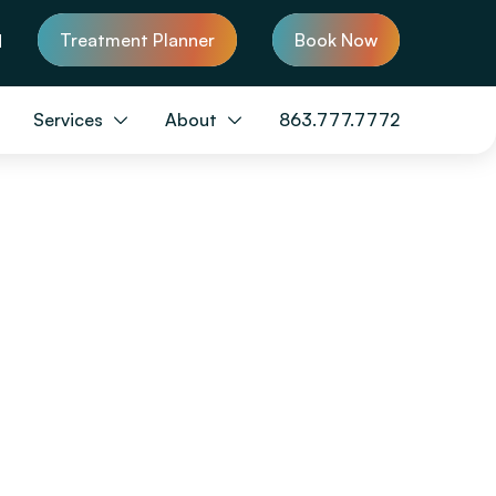
Treatment Planner
Book Now
d
Services
About
863.777.7772