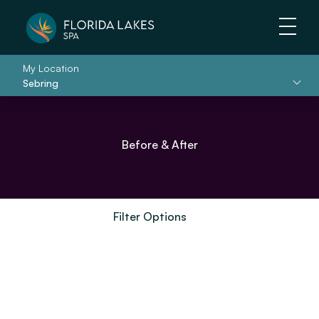
Main 
My Location
Sebring
Before & After
Filter Options
Treatment Name
Clear All Filters
Treatment Area