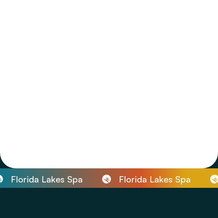
Florida Lakes Spa
Florida Lakes Spa