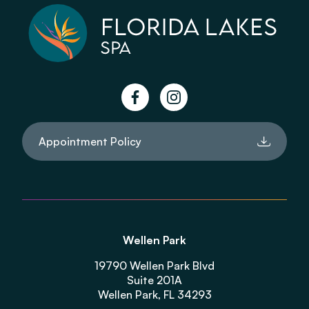
facebook
instagram
Appointment Policy
Wellen Park
19790 Wellen Park Blvd
Suite 201A
Wellen Park, FL 34293