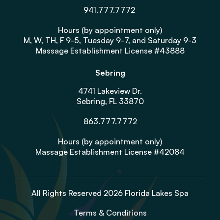
941.777.7772
Hours (by appointment only)
M, W, TH, F 9-5, Tuesday 9-7, and Saturday 9-3
Massage Establishment License #43888
Sebring
4741 Lakeview Dr.
Sebring, FL 33870
863.777.7772
Hours (by appointment only)
Massage Establishment License #42084
All Rights Reserved 2026 Florida Lakes Spa
Terms & Conditions